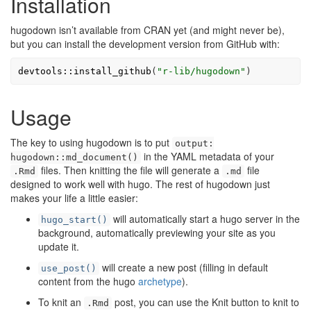
Installation
hugodown isn’t available from CRAN yet (and might never be),
but you can install the development version from GitHub with:
devtools
::
install_github
(
"r-lib/hugodown"
)
Usage
The key to using hugodown is to put
output:
in the YAML metadata of your
hugodown::md_document()
files. Then knitting the file will generate a
file
.Rmd
.md
designed to work well with hugo. The rest of hugodown just
makes your life a little easier:
will automatically start a hugo server in the
hugo_start()
background, automatically previewing your site as you
update it.
will create a new post (filling in default
use_post()
content from the hugo
archetype
).
To knit an
post, you can use the Knit button to knit to
.Rmd