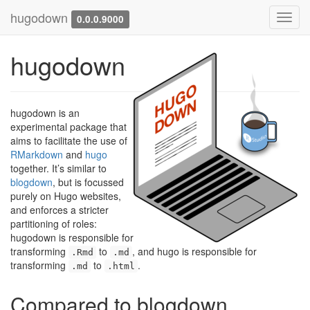
hugodown
Toggl
0.0.0.9000
navig
hugodown
hugodown is an
experimental package that
aims to facilitate the use of
RMarkdown
and
hugo
together. It’s similar to
blogdown
, but is focussed
purely on Hugo websites,
and enforces a stricter
partitioning of roles:
hugodown is responsible for
transforming
to
, and hugo is responsible for
.Rmd
.md
transforming
to
.
.md
.html
Compared to blogdown