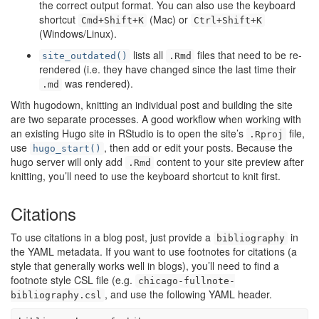
the correct output format. You can also use the keyboard
shortcut
(Mac) or
Cmd+Shift+K
Ctrl+Shift+K
(Windows/Linux).
lists all
files that need to be re-
site_outdated()
.Rmd
rendered (i.e. they have changed since the last time their
was rendered).
.md
With hugodown, knitting an individual post and building the site
are two separate processes. A good workflow when working with
an existing Hugo site in RStudio is to open the site’s
file,
.Rproj
use
, then add or edit your posts. Because the
hugo_start()
hugo server will only add
content to your site preview after
.Rmd
knitting, you’ll need to use the keyboard shortcut to knit first.
Citations
To use citations in a blog post, just provide a
in
bibliography
the YAML metadata. If you want to use footnotes for citations (a
style that generally works well in blogs), you’ll need to find a
footnote style CSL file (e.g.
chicago-fullnote-
, and use the following YAML header.
bibliography.csl