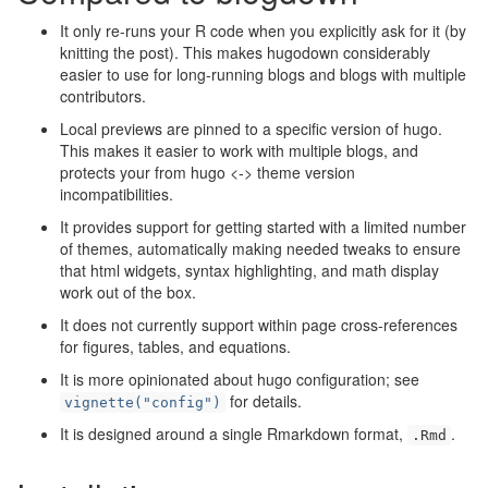
It only re-runs your R code when you explicitly ask for it (by
knitting the post). This makes hugodown considerably
easier to use for long-running blogs and blogs with multiple
contributors.
Local previews are pinned to a specific version of hugo.
This makes it easier to work with multiple blogs, and
protects your from hugo <-> theme version
incompatibilities.
It provides support for getting started with a limited number
of themes, automatically making needed tweaks to ensure
that html widgets, syntax highlighting, and math display
work out of the box.
It does not currently support within page cross-references
for figures, tables, and equations.
It is more opinionated about hugo configuration; see
for details.
vignette("config")
It is designed around a single Rmarkdown format,
.
.Rmd