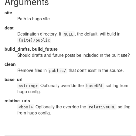
Arguments
site
Path to hugo site.
dest
Destination directory. If
, the default, will build in
NULL
{site}/public
build_drafts, build_future
Should drafts and future posts be included in the built site?
clean
Remove files in
that don't exist in the source.
public/
base_url
Optionally override the
setting from
<string>
baseURL
hugo config.
relative_urls
Optionally the override the
setting
<bool>
relativeURL
from hugo config.