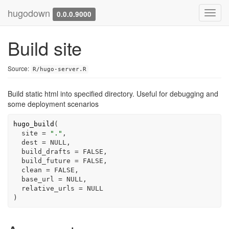
hugodown
Toggl
0.0.0.9000
navig
Build site
Source:
R/hugo-server.R
Build static html into specified directory. Useful for debugging and
some deployment scenarios
hugo_build
(
  site 
=
"."
,
  dest 
=
NULL
,
  build_drafts 
=
FALSE
,
  build_future 
=
FALSE
,
  clean 
=
FALSE
,
  base_url 
=
NULL
,
  relative_urls 
=
NULL
)