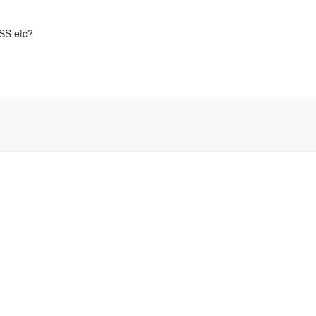
CSS etc?