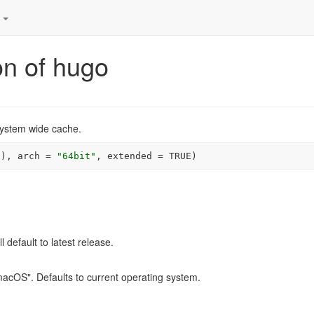
s
ion of hugo
system wide cache.
(
)
, arch 
=
"64bit"
, extended 
=
TRUE
)
ll default to latest release.
macOS". Defaults to current operating system.