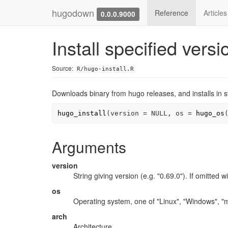
hugodown
Reference
Article
0.0.0.9000
Install specified vers
Source:
R/hugo-install.R
Downloads binary from hugo releases, and installs in 
hugo_install
(
version 
=
NULL
, os 
=
hugo_os
Arguments
version
String giving version (e.g. "0.69.0"). If omitted wi
os
Operating system, one of "Linux", "Windows", "
arch
Architecture