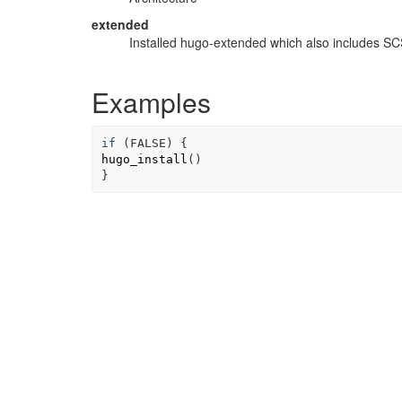
extended
Installed hugo-extended which also includes S
Examples
if
(
FALSE
)
{
hugo_install
(
)
}