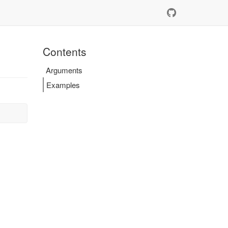
Contents
Arguments
Examples